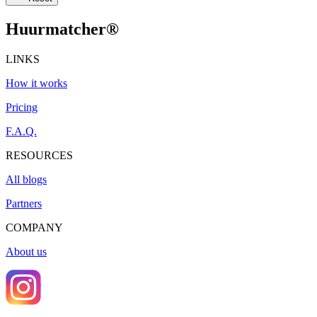
Huurmatcher
®
LINKS
How it works
Pricing
F.A.Q.
RESOURCES
All blogs
Partners
COMPANY
About us