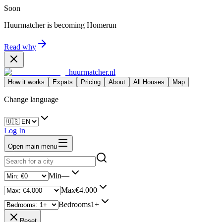
Soon
Huurmatcher is becoming
Homerun
Read why
huurmatcher.nl
How it works
Expats
Pricing
About
All Houses
Map
Change language
Log In
Open main menu
Min
—
Max
€4.000
Bedrooms
1+
Reset