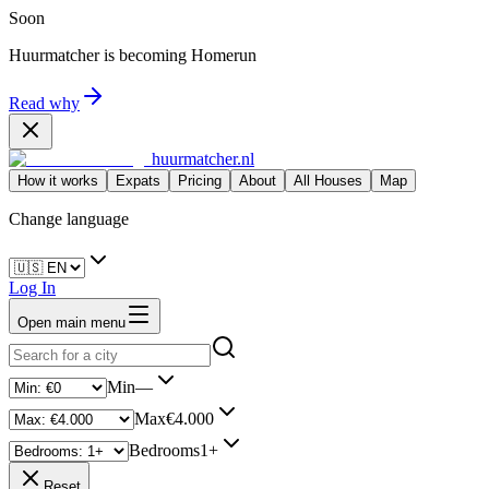
Soon
Huurmatcher is becoming
Homerun
Read why
huurmatcher.nl
How it works
Expats
Pricing
About
All Houses
Map
Change language
Log In
Open main menu
Min
—
Max
€4.000
Bedrooms
1+
Reset