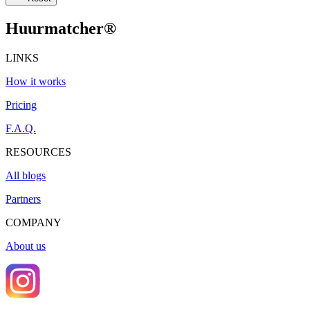
Huurmatcher
®
LINKS
How it works
Pricing
F.A.Q.
RESOURCES
All blogs
Partners
COMPANY
About us