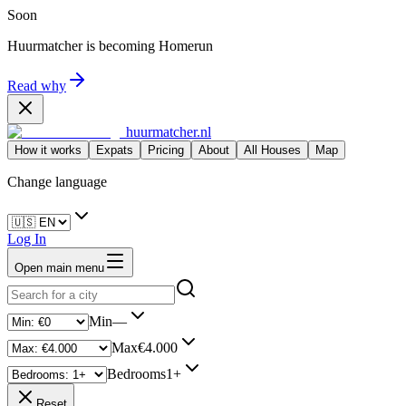
Soon
Huurmatcher is becoming
Homerun
Read why
huurmatcher.nl
How it works
Expats
Pricing
About
All Houses
Map
Change language
Log In
Open main menu
Min
—
Max
€4.000
Bedrooms
1+
Reset