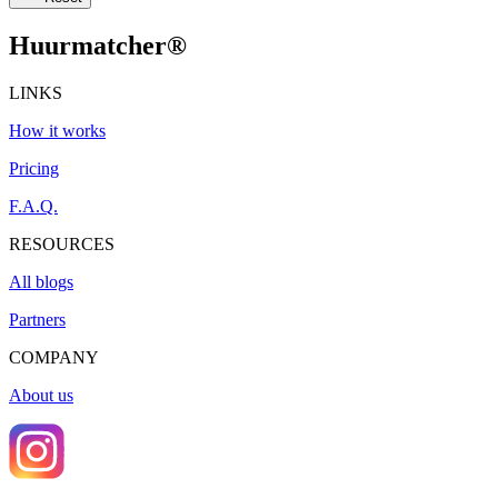
Huurmatcher
®
LINKS
How it works
Pricing
F.A.Q.
RESOURCES
All blogs
Partners
COMPANY
About us