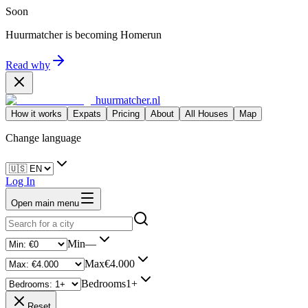
Soon
Huurmatcher is becoming
Homerun
Read why
huurmatcher.nl
How it works
Expats
Pricing
About
All Houses
Map
Change language
Log In
Open main menu
Min
—
Max
€4.000
Bedrooms
1+
Reset