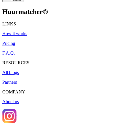
Huurmatcher
®
LINKS
How it works
Pricing
F.A.Q.
RESOURCES
All blogs
Partners
COMPANY
About us