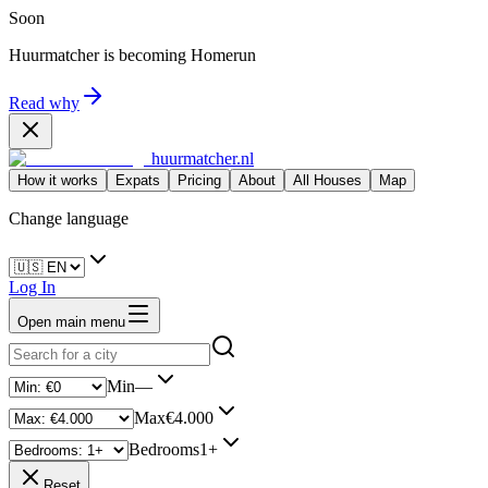
Soon
Huurmatcher is becoming
Homerun
Read why
huurmatcher.nl
How it works
Expats
Pricing
About
All Houses
Map
Change language
Log In
Open main menu
Min
—
Max
€4.000
Bedrooms
1+
Reset