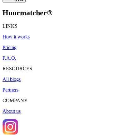
Huurmatcher
®
LINKS
How it works
Pricing
F.A.Q.
RESOURCES
All blogs
Partners
COMPANY
About us