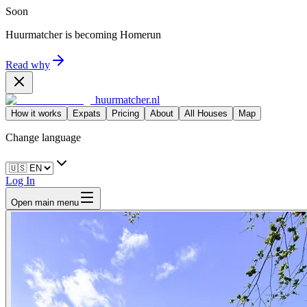
Soon
Huurmatcher is becoming
Homerun
Read why
huurmatcher.nl
How it works
Expats
Pricing
About
All Houses
Map
Change language
Log In
Open main menu