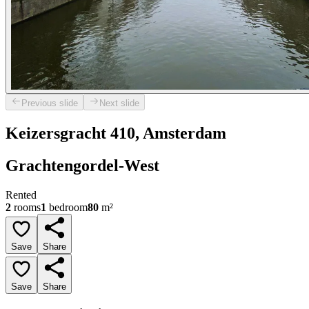
Previous slide
Next slide
Keizersgracht 410, Amsterdam
Grachtengordel-West
Rented
2
rooms
1
bedroom
80
m²
Save
Share
Save
Share