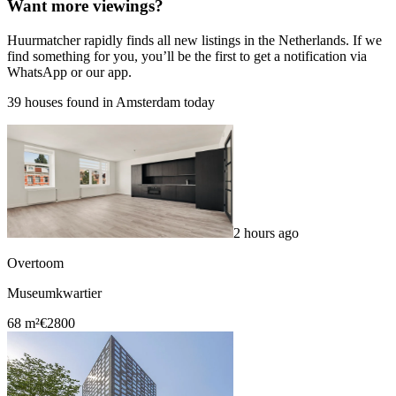
Want more viewings?
Huurmatcher rapidly finds all new listings in the Netherlands. If we
find something for you, you’ll be the first to get a notification via
WhatsApp or our app.
39 houses found in Amsterdam today
2 hours ago
Overtoom
Museumkwartier
68 m²
€2800