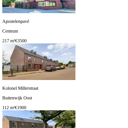
Apostelenpavé
Centrum
217 m²
€3500
Kolonel Millerstraat
Buitenwijk Oost
112 m²
€1900