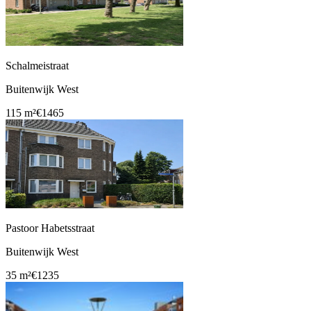
Schalmeistraat
Buitenwijk West
115 m²
€1465
Pastoor Habetsstraat
Buitenwijk West
35 m²
€1235