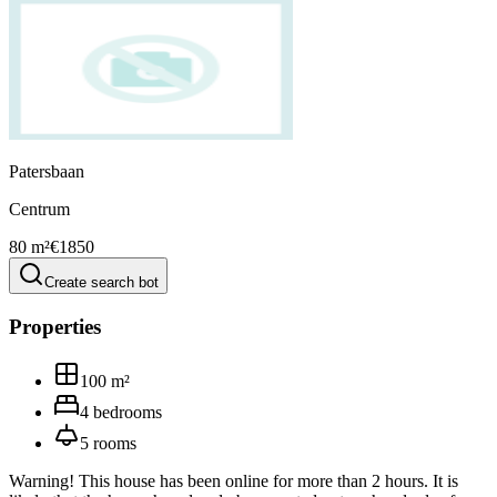
Patersbaan
Centrum
80 m²
€1850
Create search bot
Properties
100
m²
4
bedrooms
5
rooms
Warning! This house has been online for more than 2 hours. It is