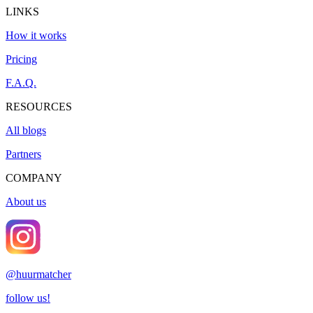
LINKS
How it works
Pricing
F.A.Q.
RESOURCES
All blogs
Partners
COMPANY
About us
@
huurmatcher
follow us!