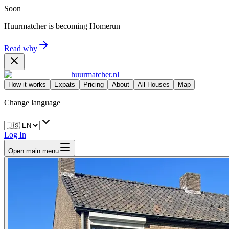
Soon
Huurmatcher is becoming
Homerun
Read why
huurmatcher.nl
How it works
Expats
Pricing
About
All Houses
Map
Change language
Log In
Open main menu