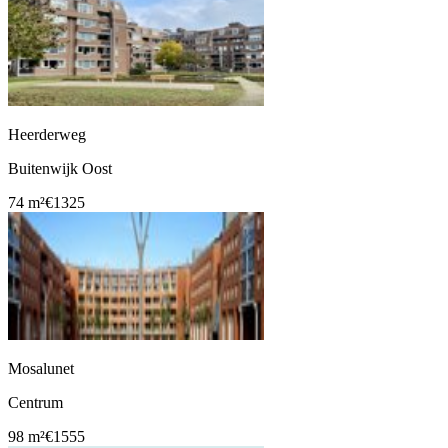
Heerderweg
Buitenwijk Oost
74 m²
€1325
Mosalunet
Centrum
98 m²
€1555