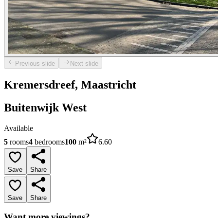
Previous slide
Next slide
Kremersdreef, Maastricht
Buitenwijk West
Available
5
rooms
4
bedrooms
100
m²
6.60
Save
Share
Save
Share
Want more viewings?