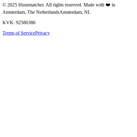
© 2025
Huurmatcher
. All rights reserved.
Made with
❤️
in
Amsterdam, The Netherlands
Amsterdam, NL
KVK: 92580386
Terms of Service
Privacy