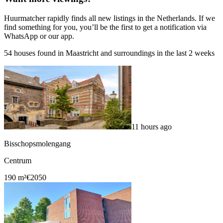
Huurmatcher rapidly finds all new listings in the Netherlands. If we
find something for you, you’ll be the first to get a notification via
WhatsApp or our app.
54 houses found in Maastricht and surroundings in the last 2 weeks
11 hours ago
Bisschopsmolengang
Centrum
190 m²
€2050