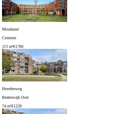
Mosalunet
Centrum
115 m²
€1780
Heerderweg
Buitenwijk Oost
74 m²
€1228