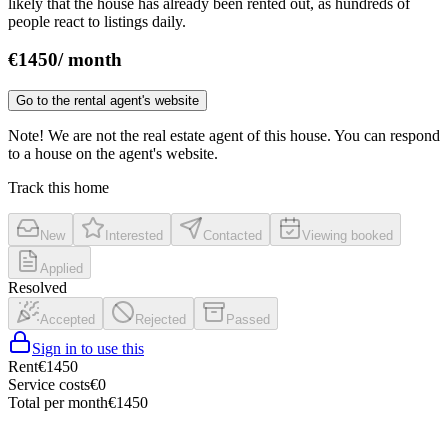
likely that the house has already been rented out, as hundreds of
people react to listings daily.
€
1450
/
month
Go to the rental agent's website
Note! We are not the real estate agent of this house. You can respond
to a house on the agent's website.
Track this home
New
Interested
Contacted
Viewing booked
Applied
Resolved
Accepted
Rejected
Passed
Sign in to use this
Rent
€
1450
Service costs
€
0
Total per month
€
1450