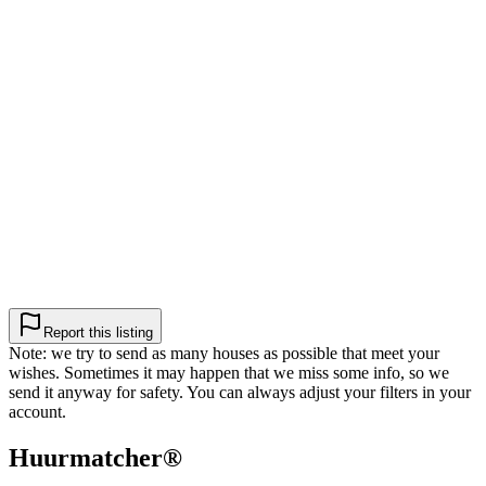
Report this listing
Note: we try to send as many houses as possible that meet your
wishes. Sometimes it may happen that we miss some info, so we
send it anyway for safety. You can always adjust your filters in your
account.
Huurmatcher
®