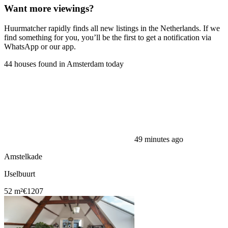
Want more viewings?
Huurmatcher rapidly finds all new listings in the Netherlands. If we
find something for you, you’ll be the first to get a notification via
WhatsApp or our app.
44 houses found in Amsterdam today
49 minutes ago
Amstelkade
IJselbuurt
52 m²
€1207