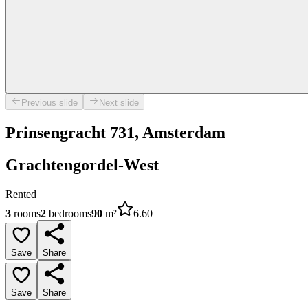
Previous slide
Next slide
Prinsengracht 731, Amsterdam
Grachtengordel-West
Rented
3
rooms
2
bedrooms
90
m²
6.60
Save
Share
Save
Share