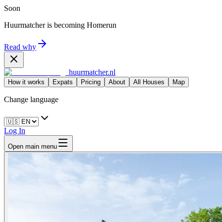
Soon
Huurmatcher is becoming
Homerun
Read why
huurmatcher.nl
How it works
Expats
Pricing
About
All Houses
Map
Change language
Log In
Open main menu