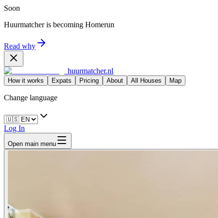
Soon
Huurmatcher is becoming
Homerun
Read why
huurmatcher.nl
How it works
Expats
Pricing
About
All Houses
Map
Change language
Log In
Open main menu