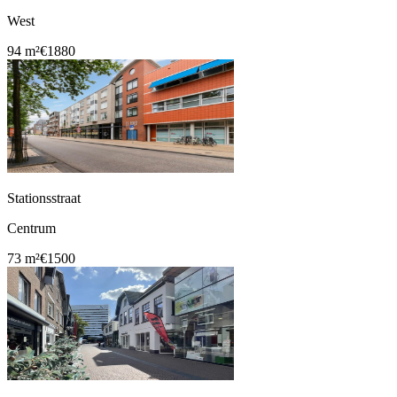
West
94 m²
€1880
Stationsstraat
Centrum
73 m²
€1500