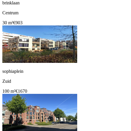
brinklaan
Centrum
30 m²
€903
sophiaplein
Zuid
100 m²
€1670