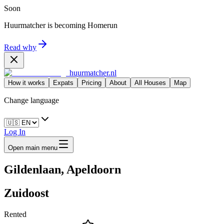
Soon
Huurmatcher is becoming
Homerun
Read why
huurmatcher.nl
How it works
Expats
Pricing
About
All Houses
Map
Change language
Log In
Open main menu
Gildenlaan, Apeldoorn
Zuidoost
Rented