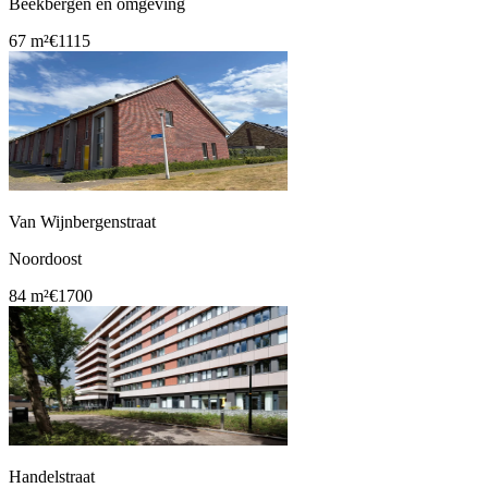
Beekbergen en omgeving
67 m²
€1115
Van Wijnbergenstraat
Noordoost
84 m²
€1700
Handelstraat