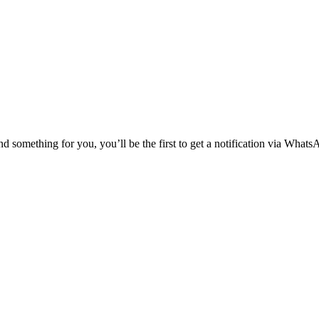
nd something for you, you’ll be the first to get a notification via Whats