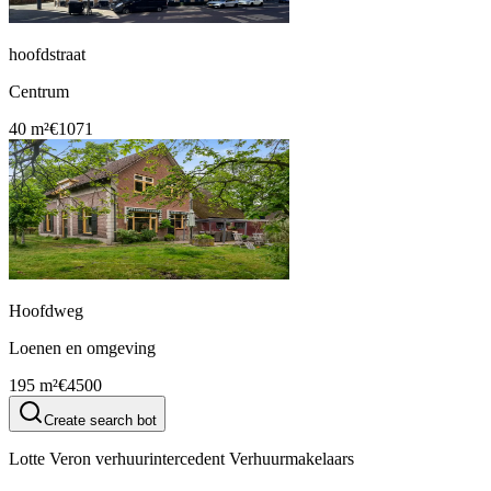
hoofdstraat
Centrum
40 m²
€1071
Hoofdweg
Loenen en omgeving
195 m²
€4500
Create search bot
Lotte Veron verhuurintercedent Verhuurmakelaars