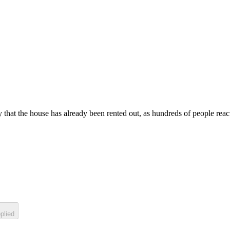
 that the house has already been rented out, as hundreds of people react 
plied