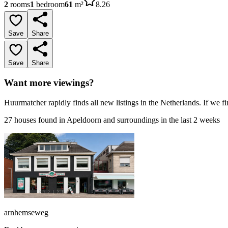
2
rooms
1
bedroom
61
m²
8.26
Save
Share
Save
Share
Want more viewings?
Huurmatcher rapidly finds all new listings in the Netherlands. If we fi
27 houses found in Apeldoorn and surroundings in the last 2 weeks
arnhemseweg