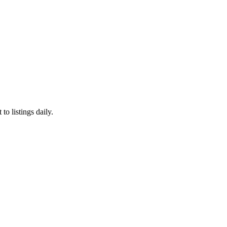
to listings daily.