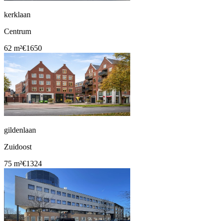
kerklaan
Centrum
62 m²
€1650
gildenlaan
Zuidoost
75 m²
€1324