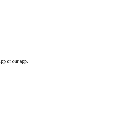
App or our app.