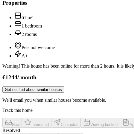
Properties
61
m²
1
bedroom
2
rooms
Pets not welcome
A+
Warning! This house has been online for more than 2 hours. It is likely
€
1244
/
month
Get notified about similar houses
We'll email you when similar houses become available.
Track this home
New
Interested
Contacted
Viewing booked
Ap
Resolved