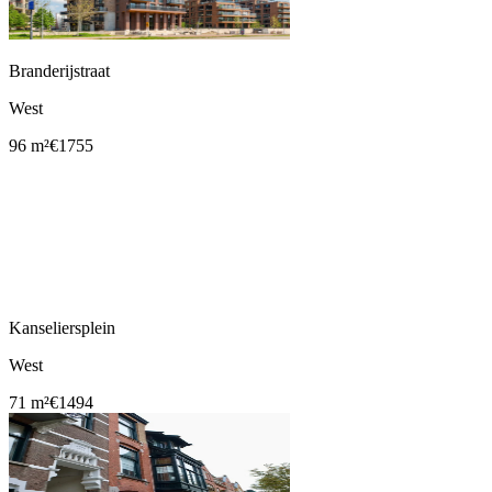
Branderijstraat
West
96 m²
€1755
Kanseliersplein
West
71 m²
€1494