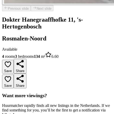
Previous slide
Next slide
Dokter Hanegraaffhofke 11, 's-
Hertogenbosch
Rosmalen-Noord
Available
4
rooms
3
bedrooms
134
m²
6.60
Save
Share
Save
Share
Want more viewings?
Huurmatcher rapidly finds all new listings in the Netherlands. If we
find something for you, you’ll be the first to get a notification via