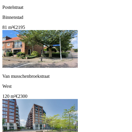
Postelstraat
Binnenstad
81 m²
€2195
Van musschenbroekstraat
West
120 m²
€2300