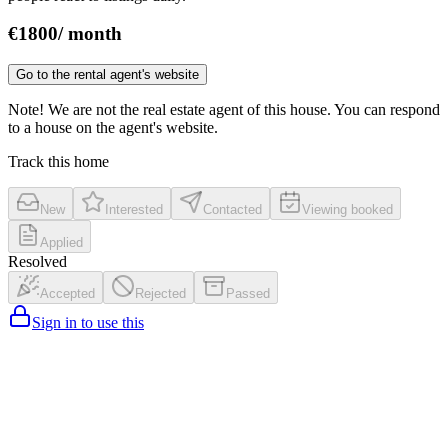
€
1800
/
month
Go to the rental agent's website
Note! We are not the real estate agent of this house. You can respond
to a house on the agent's website.
Track this home
New
Interested
Contacted
Viewing booked
Applied
Resolved
Accepted
Rejected
Passed
Sign in to use this