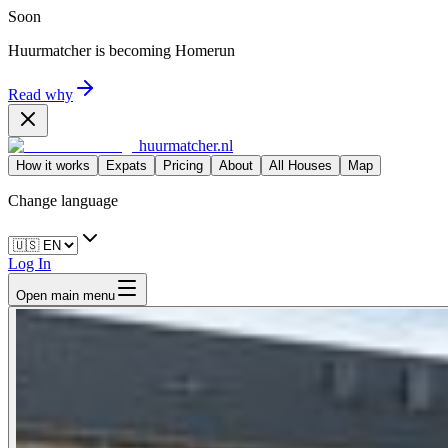
Soon
Huurmatcher is becoming
Homerun
Read why
huurmatcher.nl
How it works
Expats
Pricing
About
All Houses
Map
Change language
Log In
Open main menu