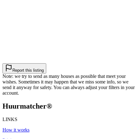
Report this listing
Note: we try to send as many houses as possible that meet your
wishes. Sometimes it may happen that we miss some info, so we
send it anyway for safety. You can always adjust your filters in your
account.
Huurmatcher
®
LINKS
How it works