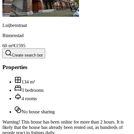
Luijbenstraat
Binnenstad
60 m²
€1595
Create search bot
Properties
134
m²
3
bedrooms
4
rooms
No house sharing
Warning! This house has been online for more than 2 hours. It is
likely that the house has already been rented out, as hundreds of
people react to listings daily.