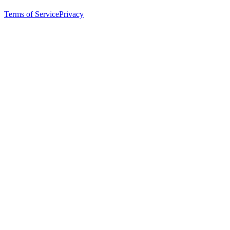
Terms of Service
Privacy