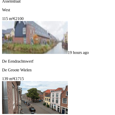
Assenstraat
West
115 m²
€2100
19 hours ago
De Eendrachtswerf
De Groote Wielen
139 m²
€1715