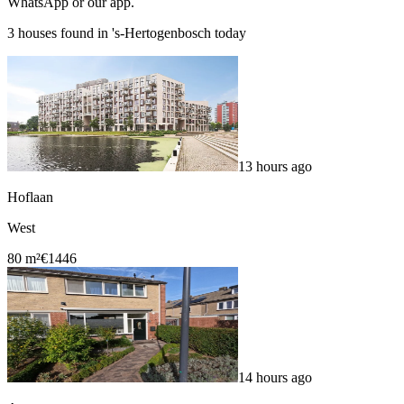
WhatsApp or our app.
3 houses found in 's-Hertogenbosch today
13 hours ago
Hoflaan
West
80 m²
€1446
14 hours ago