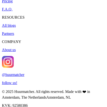
Pricing
F.A.Q.
RESOURCES
All blogs
Partners
COMPANY
About us
@
huurmatcher
follow us!
© 2025
Huurmatcher
. All rights reserved.
Made with
❤️
in
Amsterdam, The Netherlands
Amsterdam, NL
KVK: 92580386