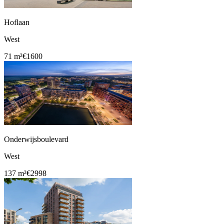
Hoflaan
West
71 m²
€1600
Onderwijsboulevard
West
137 m²
€2998