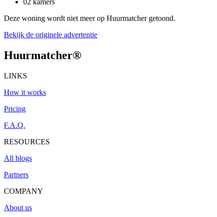
02 kamers
Deze woning wordt niet meer op Huurmatcher getoond.
Bekijk de originele advertentie
Huurmatcher
®
LINKS
How it works
Pricing
F.A.Q.
RESOURCES
All blogs
Partners
COMPANY
About us