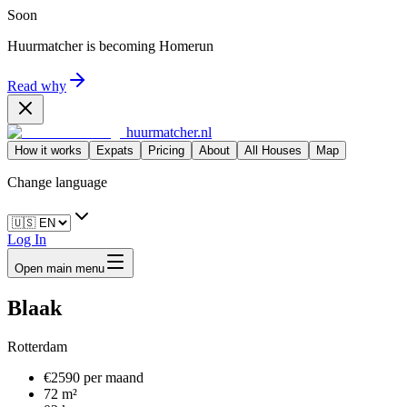
Soon
Huurmatcher is becoming
Homerun
Read why
huurmatcher.nl
How it works
Expats
Pricing
About
All Houses
Map
Change language
Log In
Open main menu
Blaak
Rotterdam
€2590 per maand
72 m²