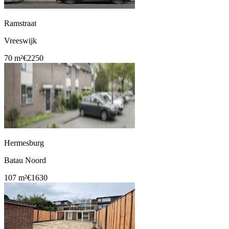
Ramstraat
Vreeswijk
70 m²
€2250
Hermesburg
Batau Noord
107 m²
€1630