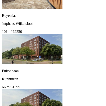
Reyerslaan
Jutphaas Wijkersloot
101 m²
€2250
Fultonbaan
Rijnhuizen
66 m²
€1395