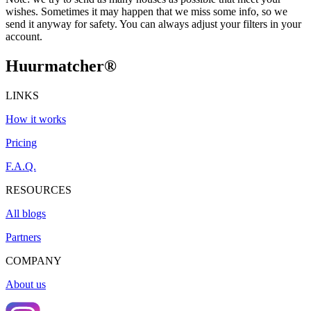
wishes. Sometimes it may happen that we miss some info, so we
send it anyway for safety. You can always adjust your filters in your
account.
Huurmatcher
®
LINKS
How it works
Pricing
F.A.Q.
RESOURCES
All blogs
Partners
COMPANY
About us