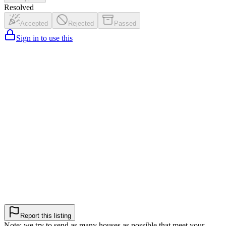
Resolved
Accepted
Rejected
Passed
Sign in to use this
Report this listing
Note: we try to send as many houses as possible that meet your