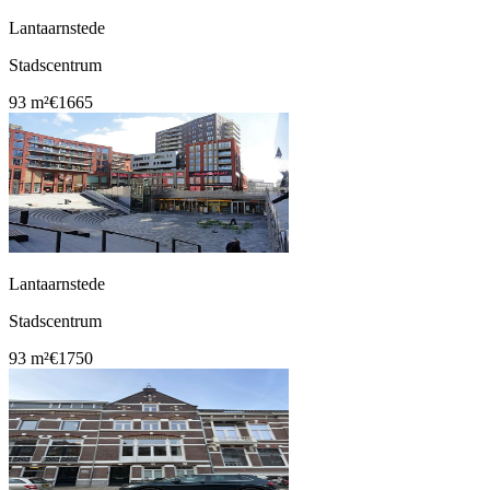
Lantaarnstede
Stadscentrum
93 m²
€1665
Lantaarnstede
Stadscentrum
93 m²
€1750