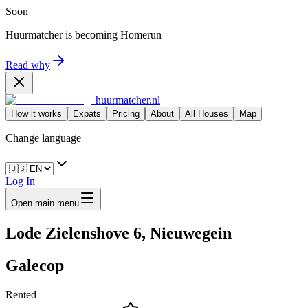
Soon
Huurmatcher is becoming
Homerun
Read why
huurmatcher.nl
How it works
Expats
Pricing
About
All Houses
Map
Change language
Log In
Open main menu
Lode Zielenshove 6, Nieuwegein
Galecop
Rented