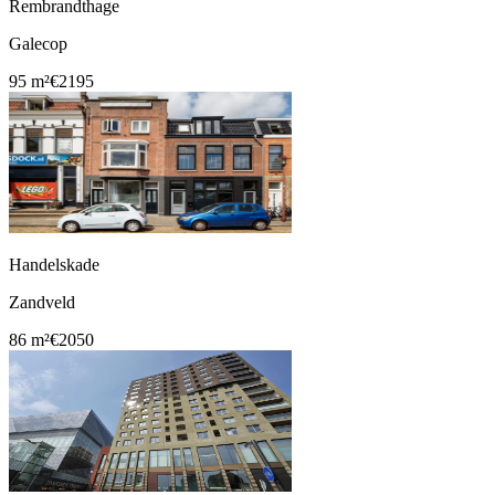
Rembrandthage
Galecop
95 m²
€2195
Handelskade
Zandveld
86 m²
€2050