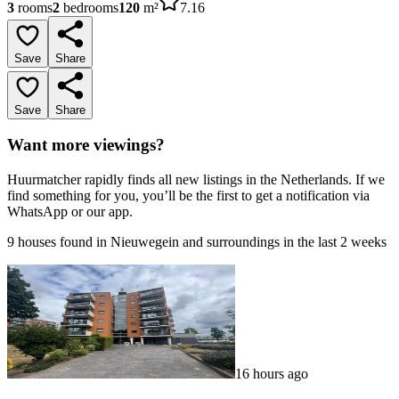
3
rooms
2
bedrooms
120
m²
7.16
Save
Share
Save
Share
Want more viewings?
Huurmatcher rapidly finds all new listings in the Netherlands. If we
find something for you, you’ll be the first to get a notification via
WhatsApp or our app.
9 houses found in Nieuwegein and surroundings in the last 2 weeks
16 hours ago