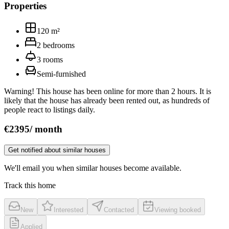
Properties
120
m²
2
bedrooms
3
rooms
Semi‑furnished
Warning! This house has been online for more than 2 hours. It is
likely that the house has already been rented out, as hundreds of
people react to listings daily.
€
2395
/
month
Get notified about similar houses
We'll email you when similar houses become available.
Track this home
New
Interested
Contacted
Viewing booked
Applied