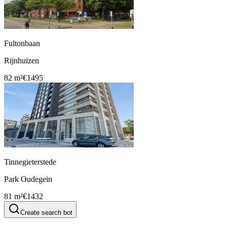
Fultonbaan
Rijnhuizen
82 m²
€1495
Tinnegieterstede
Park Oudegein
81 m²
€1432
Create search bot