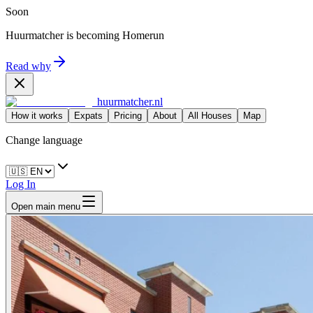
Soon
Huurmatcher is becoming
Homerun
Read why
huurmatcher.nl
How it works
Expats
Pricing
About
All Houses
Map
Change language
Log In
Open main menu