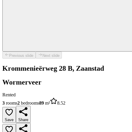
Previous slide
Next slide
Krommenieërweg 28 B, Zaanstad
Wormerveer
Rented
3
rooms
2
bedrooms
89
m²
8.52
Save
Share