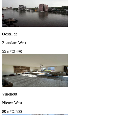
Oostzijde
Zaandam West
55 m²
€1498
Vurehout
Nieuw West
89 m²
€2500