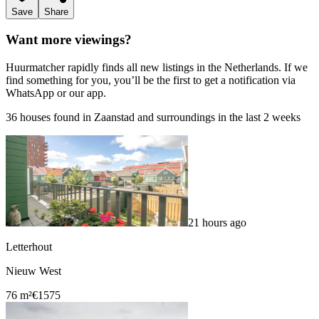
Save
Share
Want more viewings?
Huurmatcher rapidly finds all new listings in the Netherlands. If we
find something for you, you’ll be the first to get a notification via
WhatsApp or our app.
36 houses found in Zaanstad and surroundings in the last 2 weeks
21 hours ago
Letterhout
Nieuw West
76 m²
€1575