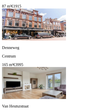
87 m²
€1915
Denneweg
Centrum
165 m²
€3995
Van Heutszstraat