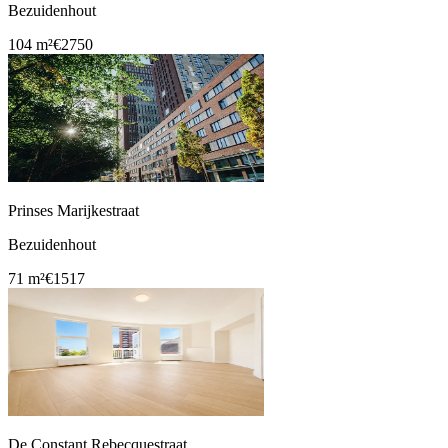
Bezuidenhout
104 m²
€2750
Prinses Marijkestraat
Bezuidenhout
71 m²
€1517
De Constant Rebecquestraat