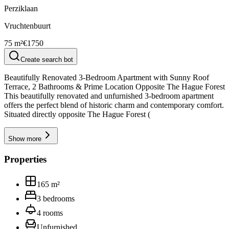
Perziklaan
Vruchtenbuurt
75 m²
€1750
Create search bot
Beautifully Renovated 3-Bedroom Apartment with Sunny Roof
Terrace, 2 Bathrooms & Prime Location Opposite The Hague Forest
This beautifully renovated and unfurnished 3-bedroom apartment
offers the perfect blend of historic charm and contemporary comfort.
Situated directly opposite The Hague Forest (
Show more
Properties
165
m²
3
bedrooms
4
rooms
Unfurnished