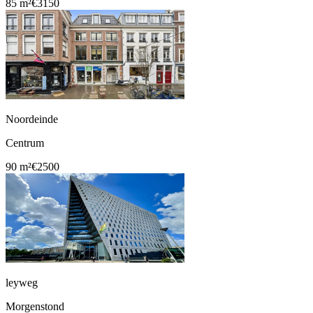
85 m²
€3150
Noordeinde
Centrum
90 m²
€2500
leyweg
Morgenstond