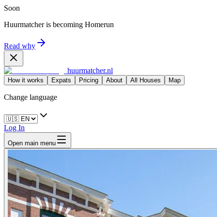
Soon
Huurmatcher is becoming
Homerun
Read why
huurmatcher.nl
How it works
Expats
Pricing
About
All Houses
Map
Change language
Log In
Open main menu