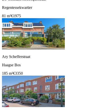
Regentessekwartier
81 m²
€1975
Ary Schefferstraat
Haagse Bos
185 m²
€3350