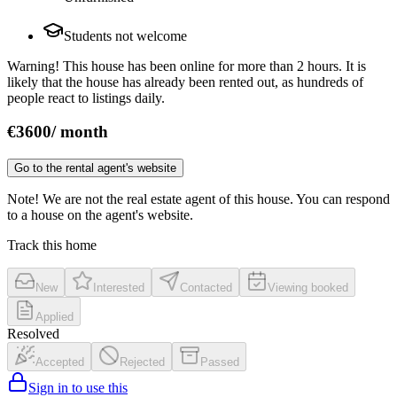
Students not welcome
Warning! This house has been online for more than 2 hours. It is
likely that the house has already been rented out, as hundreds of
people react to listings daily.
€
3600
/
month
Go to the rental agent's website
Note! We are not the real estate agent of this house. You can respond
to a house on the agent's website.
Track this home
New
Interested
Contacted
Viewing booked
Applied
Resolved
Accepted
Rejected
Passed
Sign in to use this