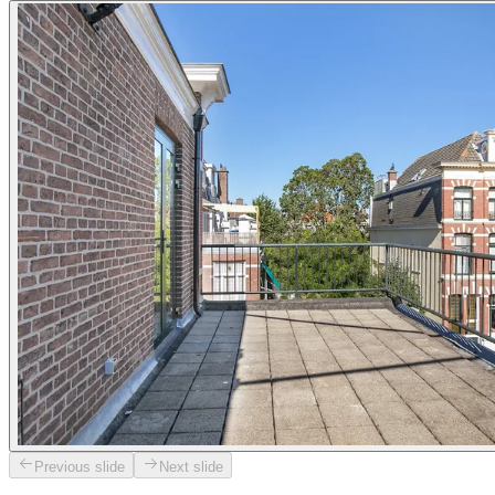
Previous slide
Next slide