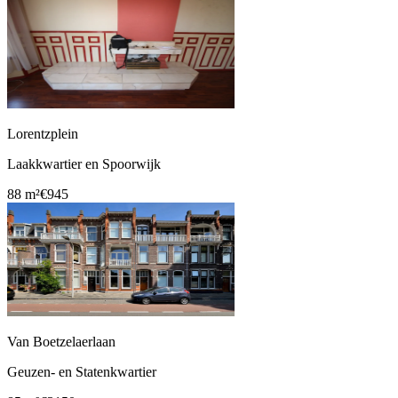
Lorentzplein
Laakkwartier en Spoorwijk
88 m²
€945
Van Boetzelaerlaan
Geuzen- en Statenkwartier