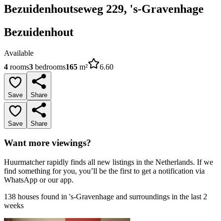
Bezuidenhoutseweg 229, 's-Gravenhage
Bezuidenhout
Available
4
rooms
3
bedrooms
165
m²
6.60
Save
Share
Save
Share
Want more viewings?
Huurmatcher rapidly finds all new listings in the Netherlands. If we
find something for you, you’ll be the first to get a notification via
WhatsApp or our app.
138 houses found in 's-Gravenhage and surroundings in the last 2
weeks