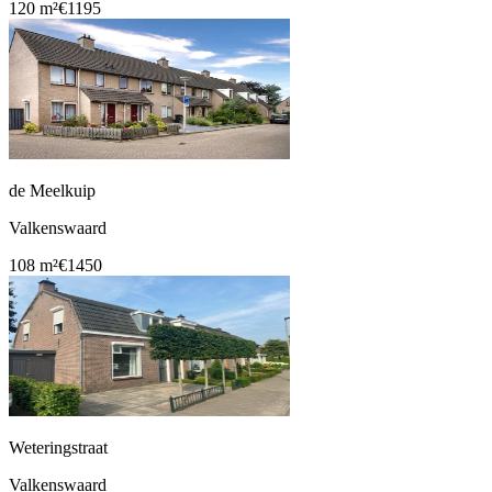
120 m²
€1195
de Meelkuip
Valkenswaard
108 m²
€1450
Weteringstraat
Valkenswaard