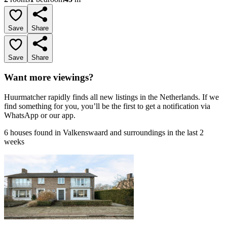
Save
Share
Save
Share
Want more viewings?
Huurmatcher rapidly finds all new listings in the Netherlands. If we
find something for you, you’ll be the first to get a notification via
WhatsApp or our app.
6 houses found in Valkenswaard and surroundings in the last 2
weeks