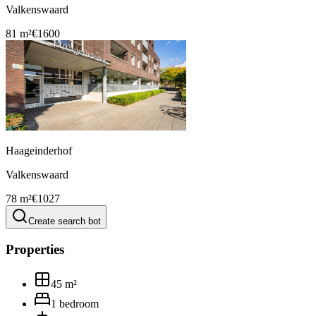
Valkenswaard
81 m²
€1600
Haageinderhof
Valkenswaard
78 m²
€1027
Create search bot
Properties
45
m²
1
bedroom