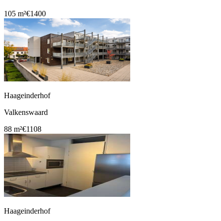
105 m²
€1400
Haageinderhof
Valkenswaard
88 m²
€1108
Haageinderhof