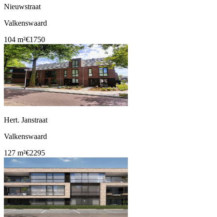
Nieuwstraat
Valkenswaard
104 m²
€1750
Hert. Janstraat
Valkenswaard
127 m²
€2295