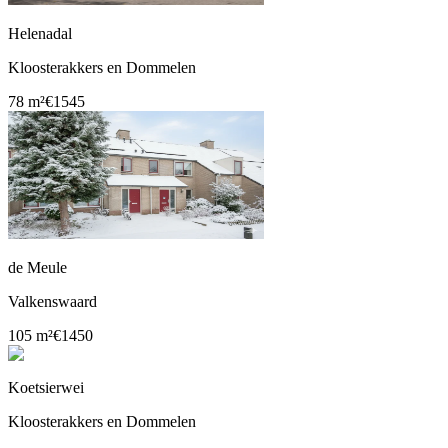
Helenadal
Kloosterakkers en Dommelen
78 m²
€1545
de Meule
Valkenswaard
105 m²
€1450
Koetsierwei
Kloosterakkers en Dommelen