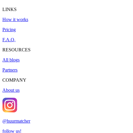
LINKS
How it works
Pricing
F.A.Q.
RESOURCES
All blogs
Partners
COMPANY
About us
@
huurmatcher
follow us!