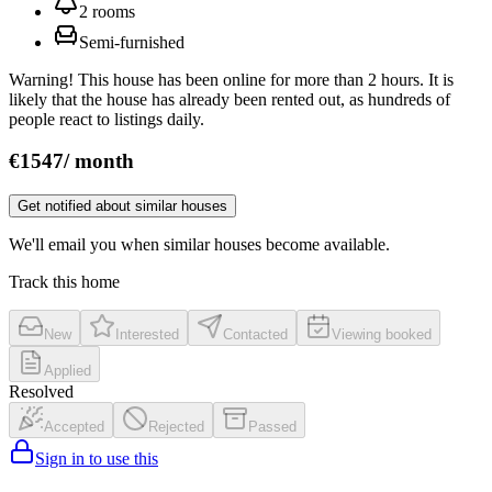
2
rooms
Semi‑furnished
Warning! This house has been online for more than 2 hours. It is
likely that the house has already been rented out, as hundreds of
people react to listings daily.
€
1547
/
month
Get notified about similar houses
We'll email you when similar houses become available.
Track this home
New
Interested
Contacted
Viewing booked
Applied
Resolved
Accepted
Rejected
Passed
Sign in to use this