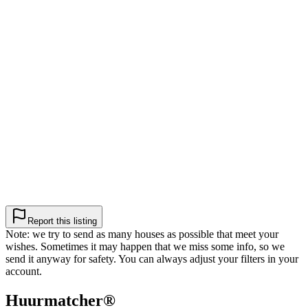
Report this listing
Note: we try to send as many houses as possible that meet your
wishes. Sometimes it may happen that we miss some info, so we
send it anyway for safety. You can always adjust your filters in your
account.
Huurmatcher
®