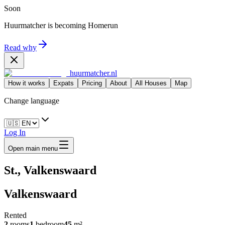
Soon
Huurmatcher is becoming
Homerun
Read why
huurmatcher.nl
How it works
Expats
Pricing
About
All Houses
Map
Change language
Log In
Open main menu
St., Valkenswaard
Valkenswaard
Rented
2
rooms
1
bedroom
45
m²