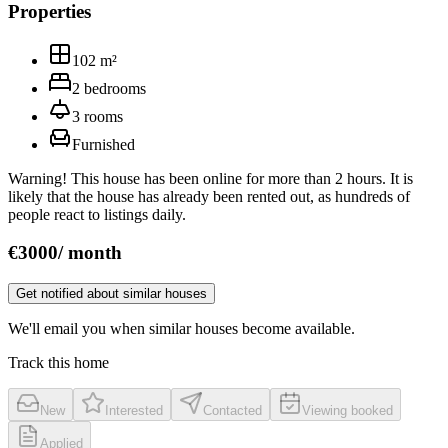
Properties
102
m²
2
bedrooms
3
rooms
Furnished
Warning! This house has been online for more than 2 hours. It is
likely that the house has already been rented out, as hundreds of
people react to listings daily.
€
3000
/
month
Get notified about similar houses
We'll email you when similar houses become available.
Track this home
New
Interested
Contacted
Viewing booked
Applied