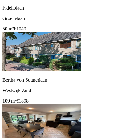
Fideliolaan
Groenelaan
50 m²
€1049
Bertha von Suttnerlaan
Westwijk Zuid
109 m²
€1898