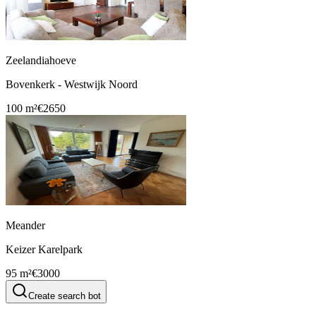
Zeelandiahoeve
Bovenkerk - Westwijk Noord
100 m²
€2650
Meander
Keizer Karelpark
95 m²
€3000
Create search bot