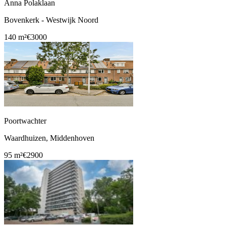
Anna Polaklaan
Bovenkerk - Westwijk Noord
140 m²
€3000
Poortwachter
Waardhuizen, Middenhoven
95 m²
€2900