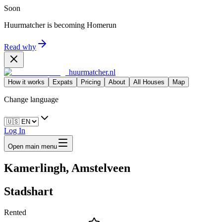
Soon
Huurmatcher is becoming
Homerun
Read why
huurmatcher.nl
How it works
Expats
Pricing
About
All Houses
Map
Change language
Log In
Open main menu
Kamerlingh, Amstelveen
Stadshart
Rented