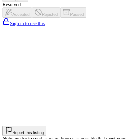
Resolved
Accepted
Rejected
Passed
Sign in to use this
Report this listing
Note: we try to send as many houses as possible that meet your