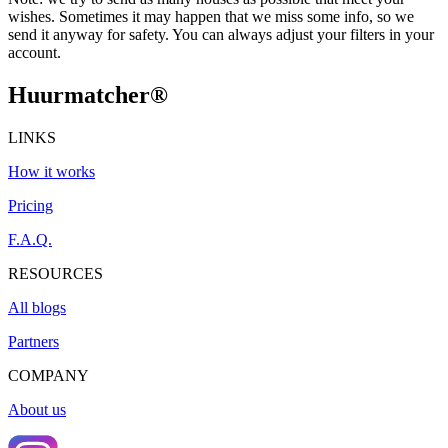
wishes. Sometimes it may happen that we miss some info, so we
send it anyway for safety. You can always adjust your filters in your
account.
Huurmatcher
®
LINKS
How it works
Pricing
F.A.Q.
RESOURCES
All blogs
Partners
COMPANY
About us