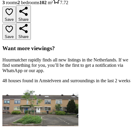
3
rooms
2
bedrooms
102
m²
7.72
Save
Share
Save
Share
Want more viewings?
Huurmatcher rapidly finds all new listings in the Netherlands. If we
find something for you, you’ll be the first to get a notification via
WhatsApp or our app.
48 houses found in Amstelveen and surroundings in the last 2 weeks