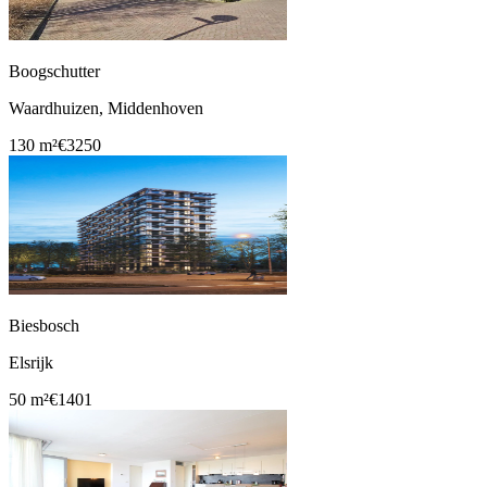
Boogschutter
Waardhuizen, Middenhoven
130 m²
€3250
Biesbosch
Elsrijk
50 m²
€1401