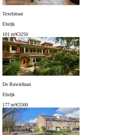
Texelstraat
Elsrijk
101 m²
€3250
De Ruwiellaan
Elsrijk
177 m²
€5500