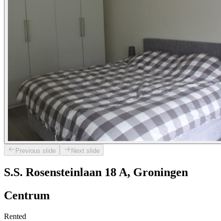
Previous slide
Next slide
S.S. Rosensteinlaan 18 A, Groningen
Centrum
Rented