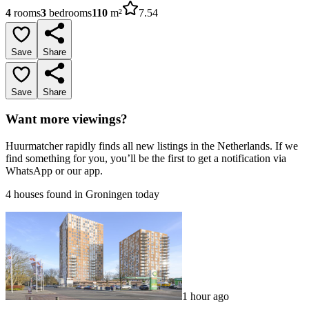
4
rooms
3
bedrooms
110
m²
7.54
Save
Share
Save
Share
Want more viewings?
Huurmatcher rapidly finds all new listings in the Netherlands. If we
find something for you, you’ll be the first to get a notification via
WhatsApp or our app.
4 houses found in Groningen today
1 hour ago