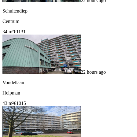
22 hours ago
Schuitendiep
Centrum
34 m²
€1131
22 hours ago
Vondellaan
Helpman
43 m²
€1015