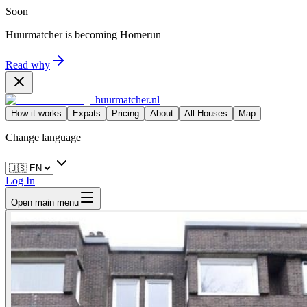
Soon
Huurmatcher is becoming
Homerun
Read why
huurmatcher.nl
How it works
Expats
Pricing
About
All Houses
Map
Change language
Log In
Open main menu