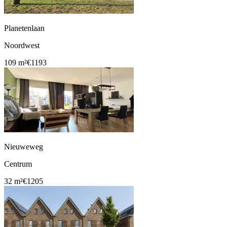
Planetenlaan
Noordwest
109 m²
€1193
Nieuweweg
Centrum
32 m²
€1205