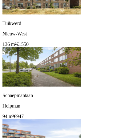
Tuikwerd
Nieuw-West
136 m²
€1550
Schaepmanlaan
Helpman
94 m²
€947