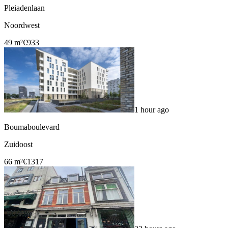
Pleiadenlaan
Noordwest
49 m²
€933
1 hour ago
Boumaboulevard
Zuidoost
66 m²
€1317