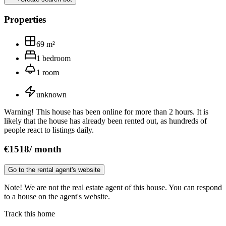
Properties
69
m²
1
bedroom
1
room
unknown
Warning! This house has been online for more than 2 hours. It is
likely that the house has already been rented out, as hundreds of
people react to listings daily.
€
1518
/
month
Go to the rental agent's website
Note! We are not the real estate agent of this house. You can respond
to a house on the agent's website.
Track this home