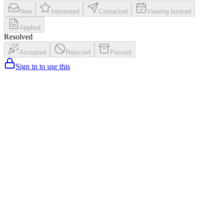
New
Interested
Contacted
Viewing booked
Applied
Resolved
Accepted
Rejected
Passed
Sign in to use this