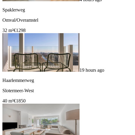
Spaklerweg
Omval/Overamstel
32 m²
€1298
19 hours ago
Haarlemmerweg
Slotermeer-West
40 m²
€1850