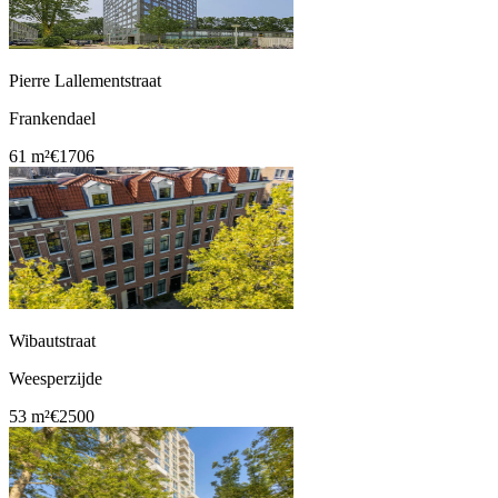
Pierre Lallementstraat
Frankendael
61 m²
€1706
Wibautstraat
Weesperzijde
53 m²
€2500