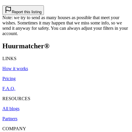
Report this listing
Note: we try to send as many houses as possible that meet your
wishes. Sometimes it may happen that we miss some info, so we
send it anyway for safety. You can always adjust your filters in your
account.
Huurmatcher
®
LINKS
How it works
Pricing
F.A.Q.
RESOURCES
All blogs
Partners
COMPANY