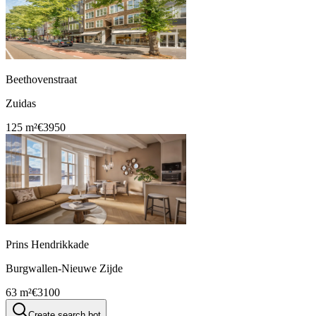
Beethovenstraat
Zuidas
125 m²
€3950
Prins Hendrikkade
Burgwallen-Nieuwe Zijde
63 m²
€3100
Create search bot