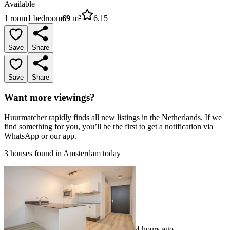
Available
1
room
1
bedroom
69
m²
6.15
Save
Share
Save
Share
Want more viewings?
Huurmatcher rapidly finds all new listings in the Netherlands. If we
find something for you, you’ll be the first to get a notification via
WhatsApp or our app.
3 houses found in Amsterdam today
4 hours ago