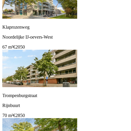
Klaprozenweg
Noordelijke IJ-oevers-West
67 m²
€2050
Trompenburgstraat
Rijnbuurt
70 m²
€2850