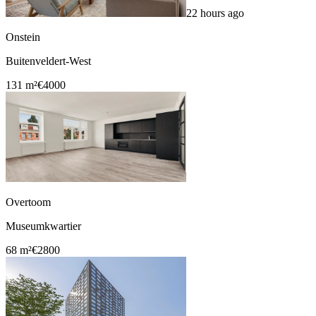
22 hours ago
Onstein
Buitenveldert-West
131 m²
€4000
Overtoom
Museumkwartier
68 m²
€2800