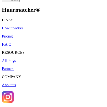
Huurmatcher
®
LINKS
How it works
Pricing
F.A.Q.
RESOURCES
All blogs
Partners
COMPANY
About us