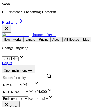
Soon
Huurmatcher is becoming
Homerun
Read why
huurmatcher.nl
How it works
Expats
Pricing
About
All Houses
Map
Change language
Log In
Open main menu
Min
—
Max
€4.000
Bedrooms
1+
Reset